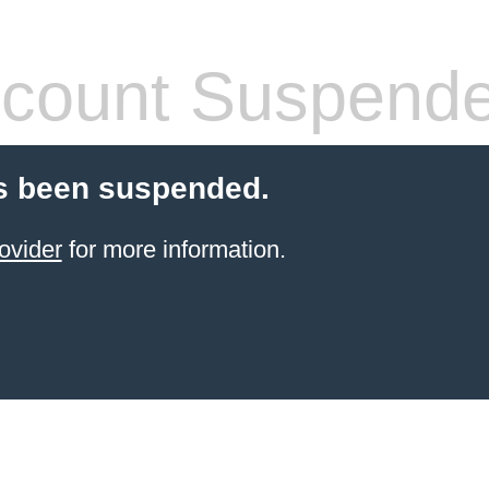
count Suspend
s been suspended.
ovider
for more information.