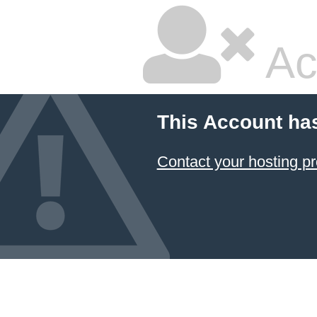
Ac
This Account ha
Contact your hosting pr