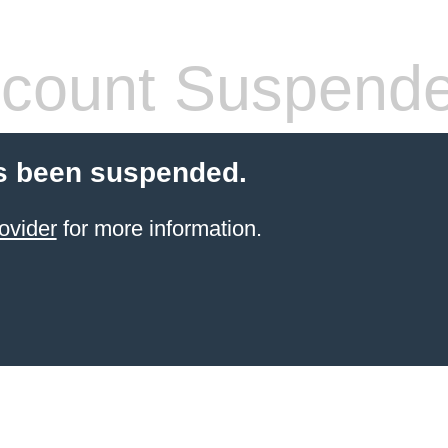
count Suspend
s been suspended.
ovider
for more information.