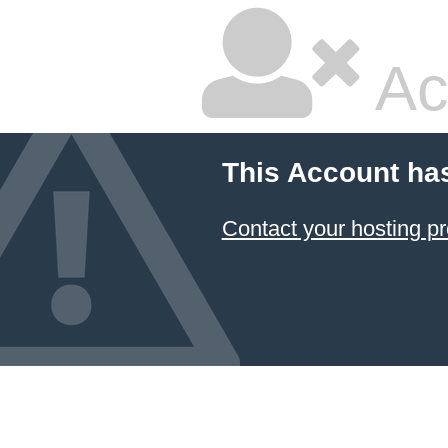
Ac
This Account ha
Contact your hosting pr