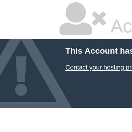
Ac
This Account ha
Contact your hosting pr