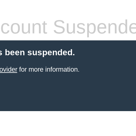
count Suspend
s been suspended.
ovider
for more information.