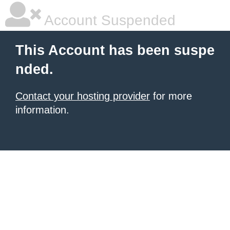
Account Suspended
This Account has been suspe
nded.
Contact your hosting provider
for more
information.