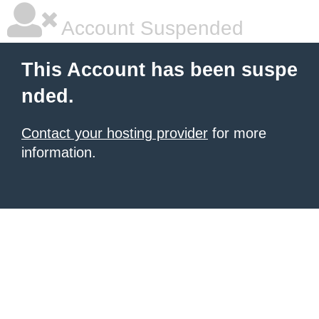
Account Suspended
This Account has been suspe
nded.
Contact your hosting provider
for more
information.