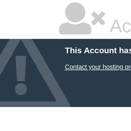
Ac
This Account ha
Contact your hosting pr