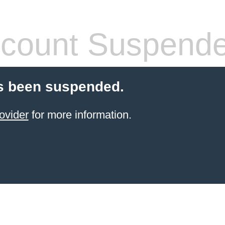
count Suspend
s been suspended.
ovider
for more information.