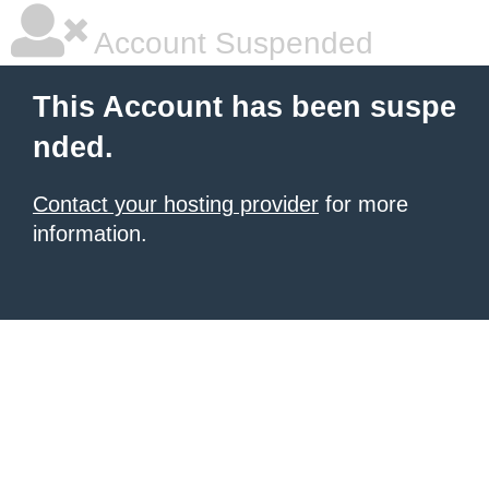
Account Suspended
This Account has been suspe
nded.
Contact your hosting provider
for more
information.