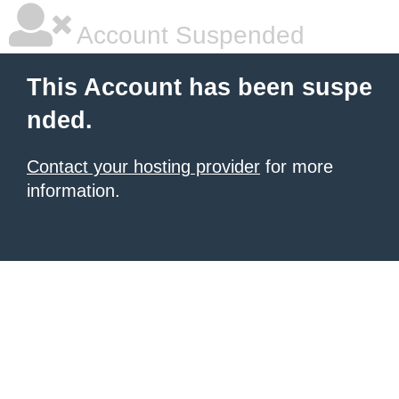
Account Suspended
This Account has been suspe
nded.
Contact your hosting provider
for more
information.