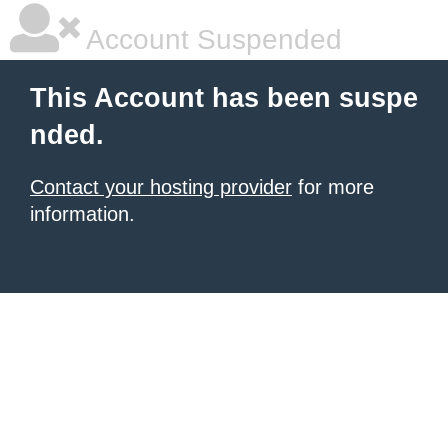
Account Suspended
This Account has been suspe
nded.
Contact your hosting provider
for more
information.