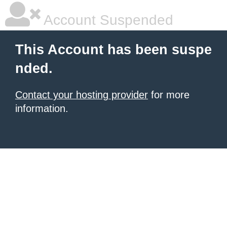
Account Suspended
This Account has been suspe
nded.
Contact your hosting provider
for more
information.