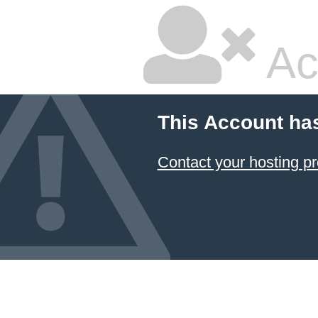
Ac
This Account ha
Contact your hosting pr