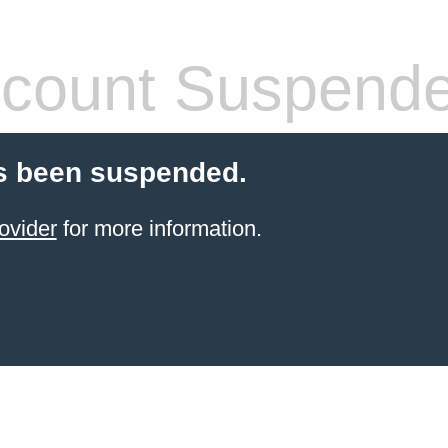
count Suspend
s been suspended.
ovider
for more information.