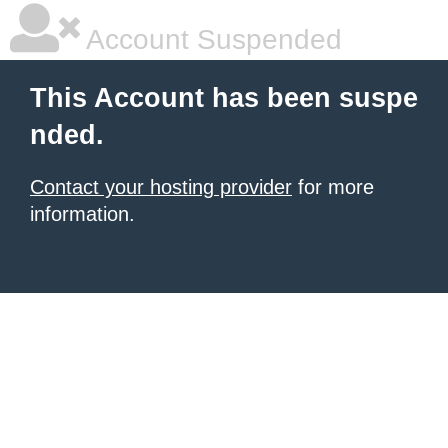
Account Suspended
This Account has been suspe
nded.
Contact your hosting provider
for more
information.