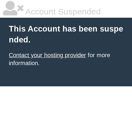
Account Suspended
This Account has been suspe
nded.
Contact your hosting provider
for more
information.