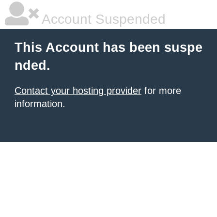
Account Suspended
This Account has been suspe
nded.
Contact your hosting provider
for more
information.