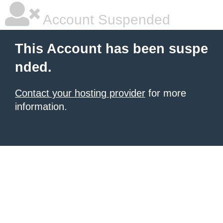
Account Suspended
This Account has been suspe
nded.
Contact your hosting provider
for more
information.