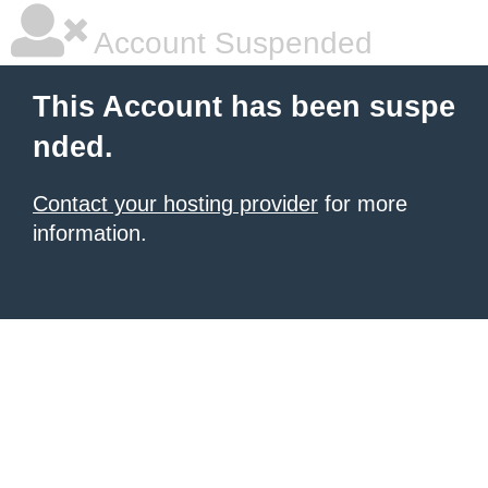
Account Suspended
This Account has been suspe
nded.
Contact your hosting provider
for more
information.