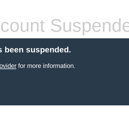
count Suspend
s been suspended.
ovider
for more information.