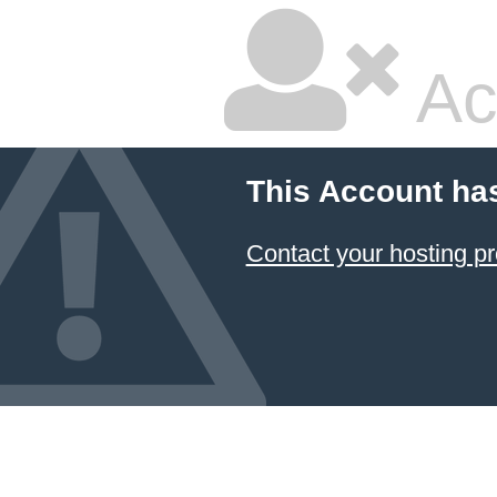
Ac
This Account ha
Contact your hosting pr