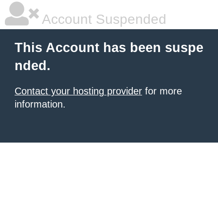
Account Suspended
This Account has been suspe
nded.
Contact your hosting provider
for more
information.