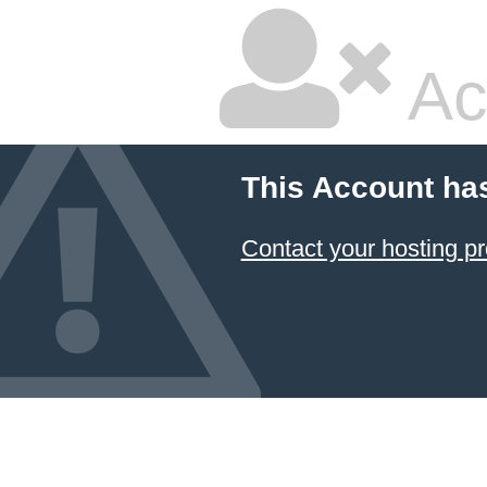
Ac
This Account ha
Contact your hosting pr