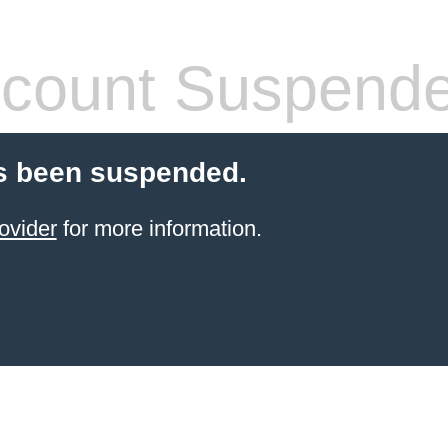
count Suspend
s been suspended.
ovider
for more information.