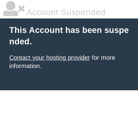
Account Suspended
This Account has been suspe
nded.
Contact your hosting provider
for more
information.