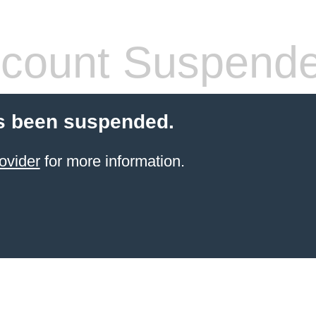
count Suspend
s been suspended.
ovider
for more information.