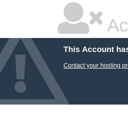
Ac
This Account ha
Contact your hosting pr