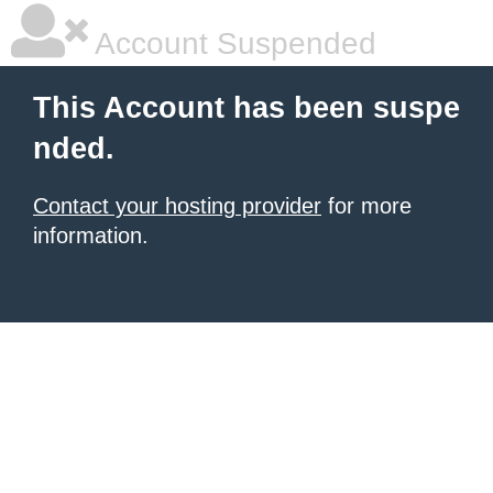
Account Suspended
This Account has been suspe
nded.
Contact your hosting provider
for more
information.