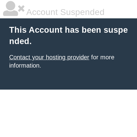
Account Suspended
This Account has been suspe
nded.
Contact your hosting provider
for more
information.